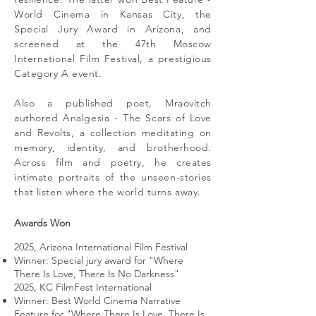
World Cinema in Kansas City, the
Special Jury Award in Arizona, and
screened at the 47th Moscow
International Film Festival, a prestigious
Category A event.
Also a published poet, Mraovitch
authored Analgesia - The Scars of Love
and Revolts, a collection meditating on
memory, identity, and brotherhood.
Across film and poetry, he creates
intimate portraits of the unseen-stories
that listen where the world turns away.
Awards Won
2025, Arizona International Film Festival
Winner: Special jury award for "Where
There Is Love, There Is No Darkness"
2025, KC FilmFest International
Winner: Best World Cinema Narrative
Feature for "Where There Is Love, There Is