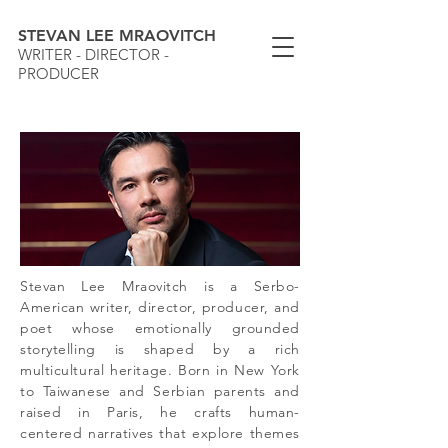
STEVAN LEE MRAOVITCH
WRITER - DIRECTOR -
PRODUCER
Stevan Lee Mraovitch is a Serbo-
American writer, director, producer, and
poet whose emotionally grounded
storytelling is shaped by a rich
multicultural heritage. Born in New York
to Taiwanese and Serbian parents and
raised in Paris, he crafts human-
centered narratives that explore themes