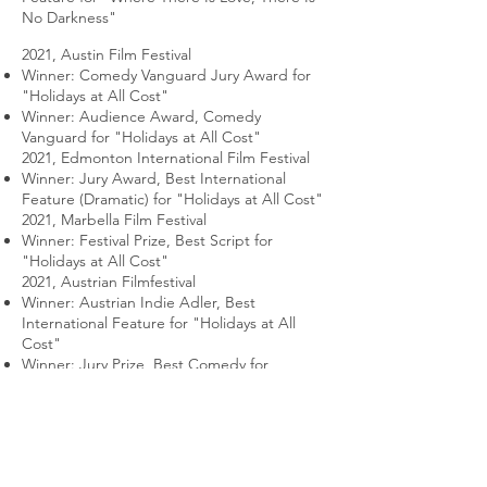
No Darkness"
2021, Austin Film Festival
Winner: Comedy Vanguard Jury Award for
"Holidays at All Cost"
Winner: Audience Award, Comedy
Vanguard for "Holidays at All Cost"
2021, Edmonton International Film Festival
Winner: Jury Award, Best International
Feature (Dramatic) for "Holidays at All Cost"
2021, Marbella Film Festival
Winner: Festival Prize, Best Script for
"Holidays at All Cost"
2021, Austrian Filmfestival
Winner: Austrian Indie Adler, Best
International Feature for "Holidays at All
Cost"
Winner: Jury Prize, Best Comedy for
"Holidays at All Cost"
2022, Dublin International Comedy Film
Festival
Winner: The Fleabag Award, Best
Screenplay in a Feature for "Holidays at All