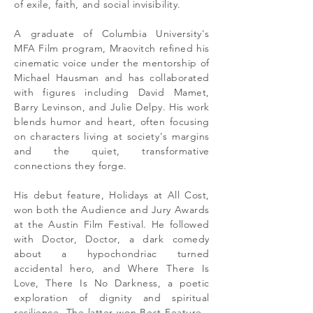
of exile, faith, and social invisibility.
A graduate of Columbia University's
MFA Film program, Mraovitch refined his
cinematic voice under the mentorship of
Michael Hausman and has collaborated
with figures including David Mamet,
Barry Levinson, and Julie Delpy. His work
blends humor and heart, often focusing
on characters living at society's margins
and the quiet, transformative
connections they forge.
His debut feature, Holidays at All Cost,
won both the Audience and Jury Awards
at the Austin Film Festival. He followed
with Doctor, Doctor, a dark comedy
about a hypochondriac turned
accidental hero, and Where There Is
Love, There Is No Darkness, a poetic
exploration of dignity and spiritual
resilience. The latter won Best Feature -